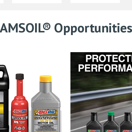
AMSOIL® Opportunitie