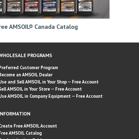
ree AMSOIL® Canada Catalog
WHOLESALE PROGRAMS
Preferred Customer Program
Become an AMSOIL Dealer
Use and Sell AMSOIL in Your Shop -- Free Account
Sell AMSOIL in Your Store -- Free Account
Use AMSOIL in Company Equipment -- Free Account
INFORMATION
Create Free AMSOIL Account
Free AMSOIL Catalog