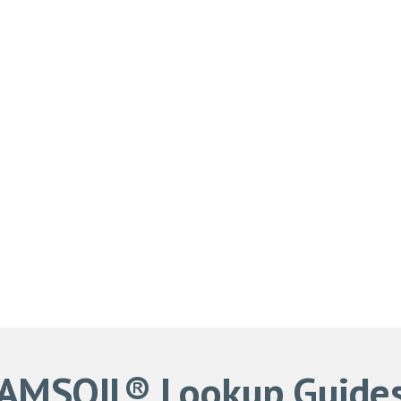
AMSOIL® Lookup Guide