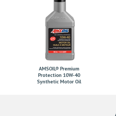
AMSOIL® Premium
Protection 10W-40
Synthetic Motor Oil