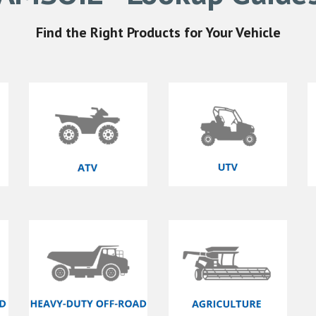
Find the Right
Products for Your Vehicle