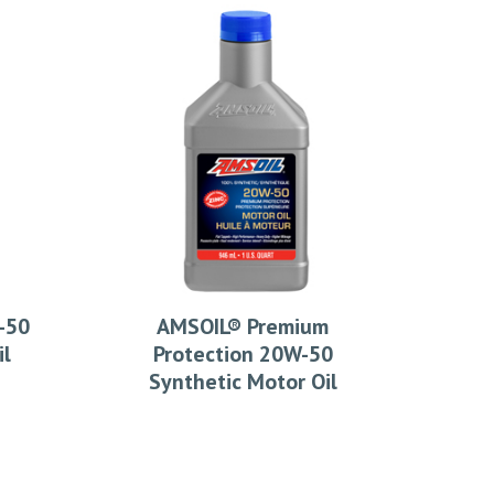
-50
AMSOIL® Premium
il
Protection 20W-50
Synthetic Motor Oil