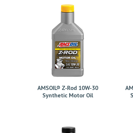
AMSOIL® Z-Rod 10W-30
AM
Synthetic Motor Oil
S