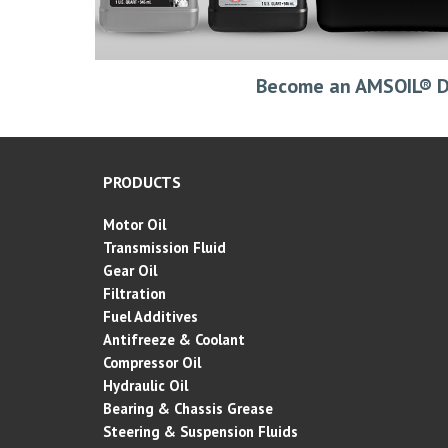
Become an AMSOIL® D
PRODUCTS
Motor Oil
Transmission Fluid
Gear Oil
Filtration
Fuel Additives
Antifreeze & Coolant
Compressor Oil
Hydraulic Oil
Bearing & Chassis Grease
Steering & Suspension Fluids