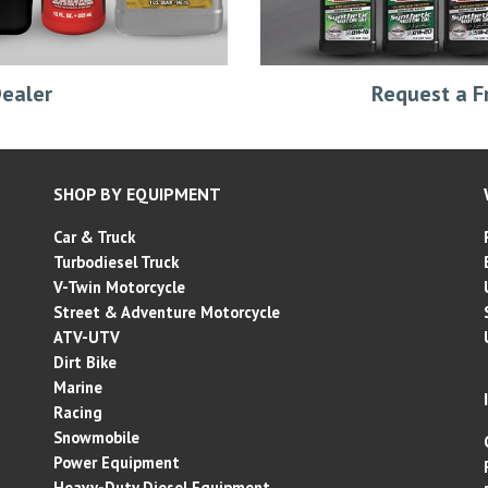
Request a F
ealer
SHOP BY EQUIPMENT
Car & Truck
Turbodiesel Truck
V-Twin Motorcycle
Street & Adventure
Motorcycle
ATV-UTV
Dirt Bike
Marine
Racing
Snowmobile
Power Equipment
Heavy-Duty Diesel Equipment