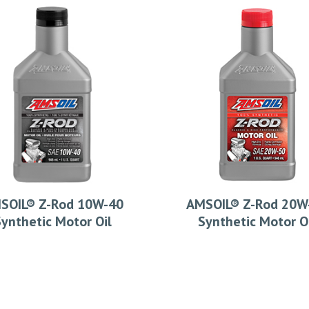
SOIL® Z-Rod 10W-40
AMSOIL® Z-Rod 20W
ynthetic Motor Oil
Synthetic Motor O