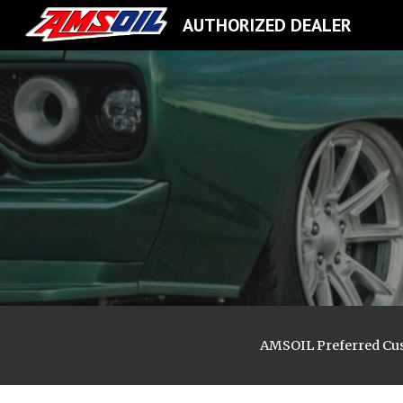
AUTHORIZED DEALER
Sk
AMSOIL
Preferred Cu