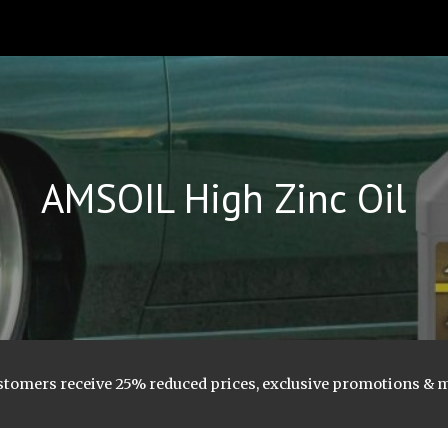
ip to main content
Skip to navigat
AMSOIL
High Zinc Oil
stomers receive 25% reduced prices, exclusive promotions & 