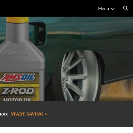
Menu
ion
more.
START SAVING >