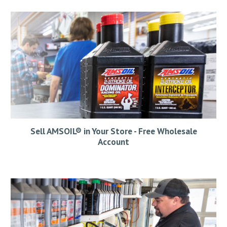
Sell AMSOIL® in Your Store - Free Wholesale
Account