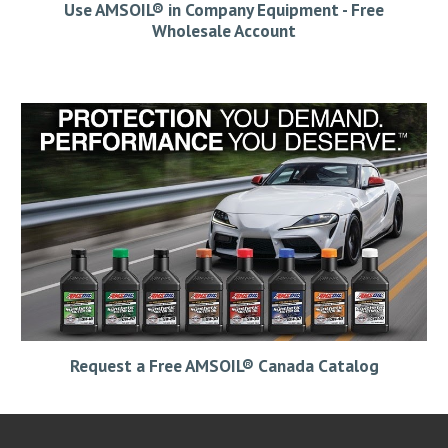
Use AMSOIL® in Company Equipment - Free
Wholesale Account
Request a Free AMSOIL® Canada Catalog