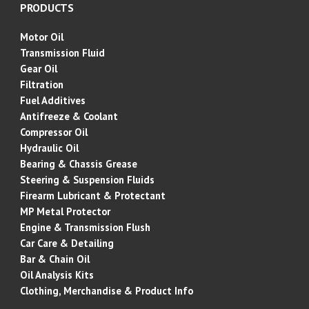
PRODUCTS
Motor Oil
Transmission Fluid
Gear Oil
Filtration
Fuel Additives
Antifreeze & Coolant
Compressor Oil
Hydraulic Oil
Bearing & Chassis Grease
Steering & Suspension Fluids
Firearm Lubricant &
Protectant
MP Metal Protector
Engine & Transmission Flush
Car Care & Detailing
Bar & Chain Oil
Oil Analysis Kits
Clothing, Merchandise & Product Info