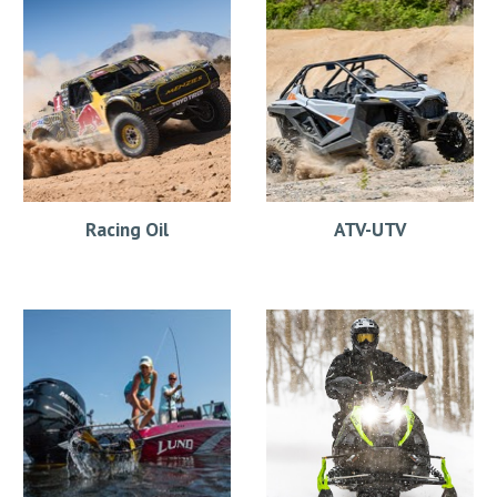
Racing Oil
ATV-UTV