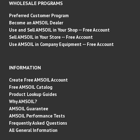
WHOLESALE PROGRAMS
Preferred Customer Program
Become an AMSOIL Dealer
Use and Sell AMSOIL in Your Shop -- Free Account
Sell AMSOIL in Your Store -- Free Account
Use AMSOIL in Company Equipment -- Free Account
INFORMATION
Create Free AMSOIL Account
Free AMSOIL Catalog
Product Lookup Guides
Why AMSOIL?
AMSOIL Guarantee
AMSOIL Performance Tests
Frequently Asked Questions
All General Information