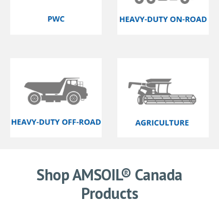
Shop AMSOIL® Canada
Products