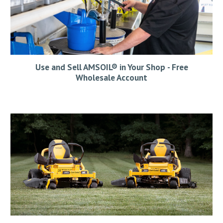
Us
e and S
ell AMSOIL® in Your
Shop
- Free
Wholesale Account