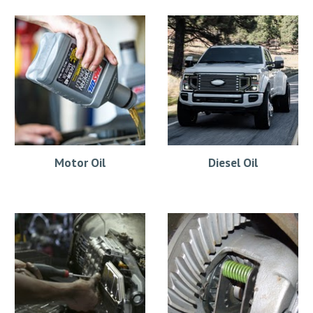
Motor Oil
Diesel Oil