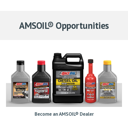
AMSOIL® Opportunities
Become an AMSOIL® Dealer