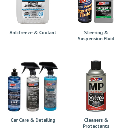
Antifreeze & Coolant
Steering &
Suspension Fluid
Car Care & Detailing
Cleaners &
Protectants