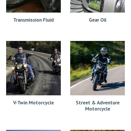
Transmission Fluid
Gear Oil
V-Twin Motorcycle
Street & Adventure
Motorcycle