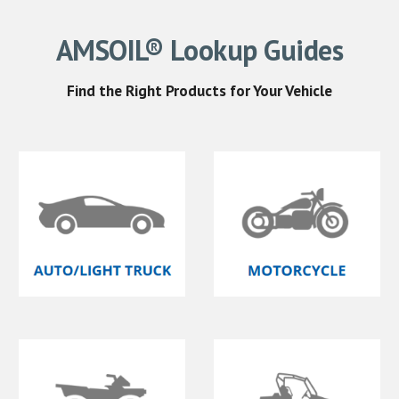
AMSOIL® Lookup
Guides
Find
the Right
Products for Your Vehicle