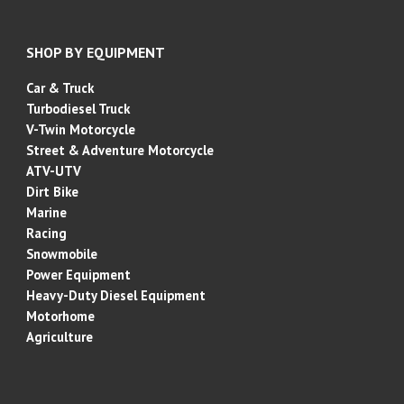
SHOP BY EQUIPMENT
Car & Truck
Turbodiesel Truck
V-Twin Motorcycle
Street & Adventure
Motorcycle
ATV-UTV
Dirt Bike
Marine
Racing
Snowmobile
Power Equipment
Heavy-Duty Diesel Equipment
Motorhome
Agriculture