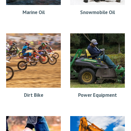
Marine Oil
Snowmobile Oil
Dirt Bike
Power Equipment