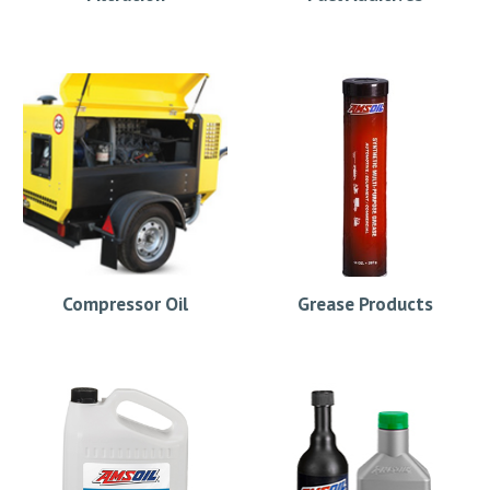
Compressor Oil
Grease Products