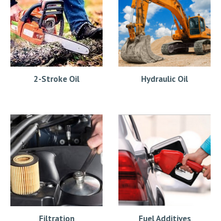
2-Stroke Oil
Hydraulic Oil
Filtration
Fuel Additives