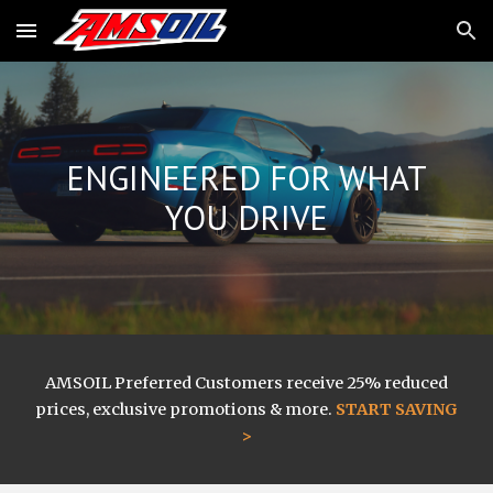
Skip to main content
Skip to navigation
ENGINEERED FOR WHAT
YOU DRIVE
AMSOIL
Preferred Customers receive 25% reduced
prices, exclusive promotions & more.
START SAVING
>